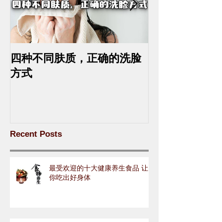
四种不同肤质，正确的洗脸
中药去斑的最
方式
Recent Posts
最受欢迎的十大健康养生食品 让
你吃出好身体