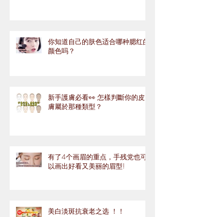
你知道自己的肤色适合哪种腮红的
颜色吗？
新手護膚必看👀 怎樣判斷你的皮
膚屬於那種類型？
有了4个画眉的重点，手残党也可
以画出好看又美丽的眉型!
美白淡斑抗衰老之选 ！！