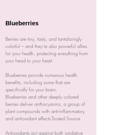
Blueberries
Berries are tiny, tasty, and tantalizingly 
colorful – and they're also powerful allies 
for your health, protecting everything from 
your head to your heart.
Blueberries provide numerous health 
benefits, including some that are 
specifically for your brain.
Blueberries and other deeply colored 
berries deliver anthocyanins, a group of 
plant compounds with anti-inflammatory 
and antioxidant effects.Trusted Source
Antioxidants act against both oxidative 