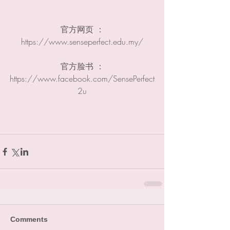
官方网页 ：
https://www.senseperfect.edu.my​/
官方脸书 ：
https://www.facebook.com/SensePerfect
2u
Comments