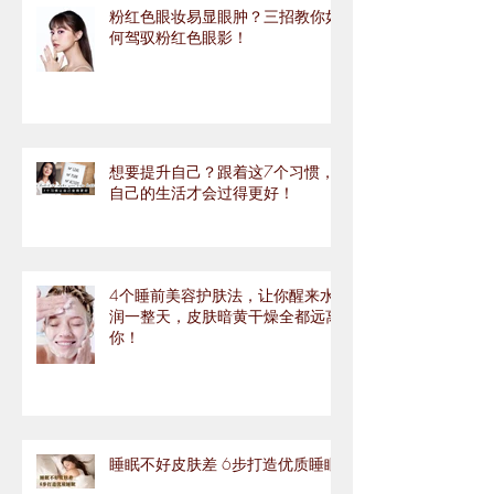
粉红色眼妆易显眼肿？三招教你如
何驾驭粉红色眼影！
想要提升自己？跟着这7个习惯，
自己的生活才会过得更好！
4个睡前美容护肤法，让你醒来水
润一整天，皮肤暗黄干燥全都远离
你！
睡眠不好皮肤差 6步打造优质睡眠