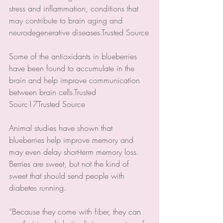
stress and inflammation, conditions that 
may contribute to brain aging and 
neurodegenerative diseases.Trusted Source
Some of the antioxidants in blueberries 
have been found to accumulate in the 
brain and help improve communication 
between brain cells.Trusted 
Sourc17Trusted Source
Animal studies have shown that 
blueberries help improve memory and 
may even delay short-term memory loss.
Berries are sweet, but not the kind of 
sweet that should send people with 
diabetes running.
“Because they come with fiber, they can 