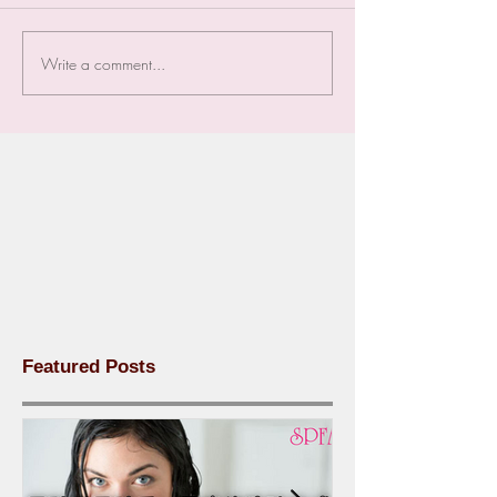
Write a comment...
Featured Posts