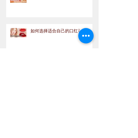
如何选择适合自己的口红?
Archive
September 2020
(1)
1 post
August 2020
(1)
1 post
July 2020
(5)
5 posts
June 2020
(11)
11 posts
May 2020
(12)
12 posts
April 2020
(9)
9 posts
March 2020
(9)
9 posts
February 2020
(3)
3 posts
January 2020
(4)
4 posts
December 2019
(5)
5 posts