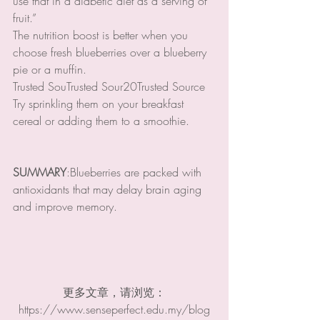
use that in a diabetic diet as a serving of 
fruit.”
The nutrition boost is better when you 
choose fresh blueberries over a blueberry 
pie or a muffin.
Trusted SouTrusted Sour20Trusted Source
Try sprinkling them on your breakfast 
cereal or adding them to a smoothie.
SUMMARY
:Blueberries are packed with 
antioxidants that may delay brain aging 
and improve memory.
更多文章，请浏览：
https://www.senseperfect.edu.my/blog