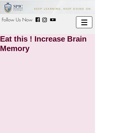
Follow Us Now
Eat this ! Increase Brain
Memory