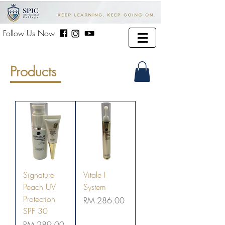
Follow Us Now
Products
Signature
Vitale I
Peach UV
System
Protection
Price
RM 286.00
SPF 30
Price
RM 289.00