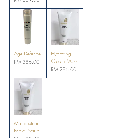
Age Defence
Hydrating
Cream Mask
Price
RM 386.00
Price
RM 286.00
Mangosteen
Facial Scrub