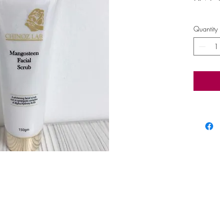
Quantity