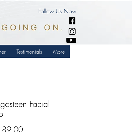
Follow Us Now
ner
Testimonials
More
osteen Facial
b
Price
189.00