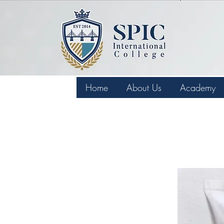
Home
About Us
Academy