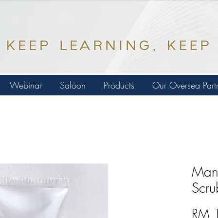
Webinar
Saloon
Products
Our Oversea Part
Mang
Scru
RM 