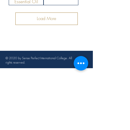
Essential Oil
Load More
© 2020 by Sense Perfect International College. All
rights reserved.