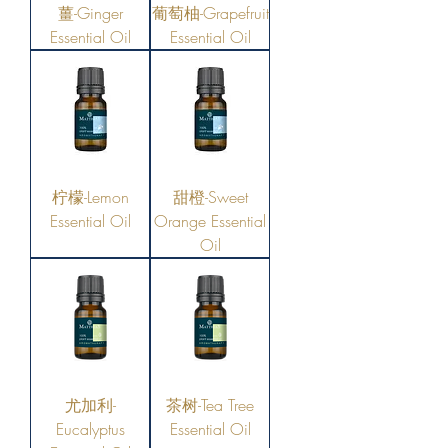
薑-Ginger
葡萄柚-Grapefruit
Essential Oil
Essential Oil
柠檬-Lemon
甜橙-Sweet
Essential Oil
Orange Essential
Oil
尤加利-
茶树-Tea Tree
Eucalyptus
Essential Oil