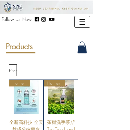
Follow Us Now
Products
Filter
Hot Item
Hot Item
全新高科技 全天
茶树洗手慕斯
然成分抗菌水
Tea Tree Hand