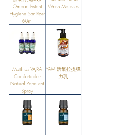
Ombac Instant
Wash Mousses
Hygiene Sanitizer
60ml
Matthias VAJRA
YAM 活氧拉提弹
Comfortable -
力乳
Natural Repellent
Spray