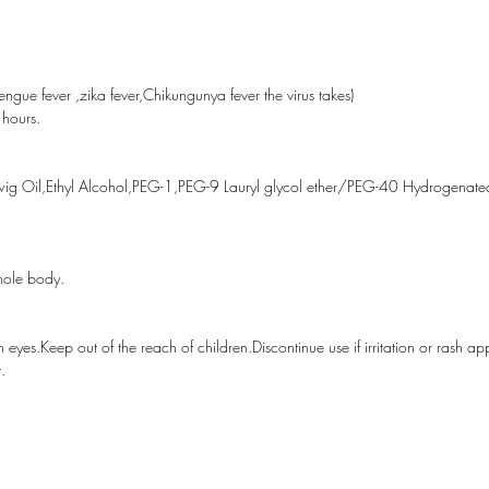
For exte
eyes.Kee
children.
gue fever ,zika fever,Chikungunya fever the virus takes)
appears.
 hours.
away fro
Specific
Twig Oil,Ethyl Alcohol,PEG-1,PEG-9 Lauryl glycol ether/PEG-40 Hydrogenated
50ml
hole body.
 eyes.Keep out of the reach of children.Discontinue use if irritation or rash a
.