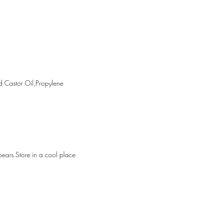
rnal use only.Avoid contact with 
p out of the reach of 
Discontinue use if irritation or rash 
Store in a cool place (below 30°c) 
m direct sunlight.
ation
 Castor Oil,Propylene 
ppears.Store in a cool place 