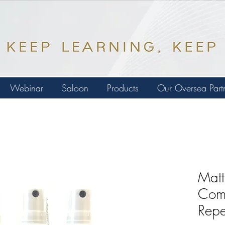
Webinar
Saloon
Products
Our Oversea Part
Matt
Comf
Repe