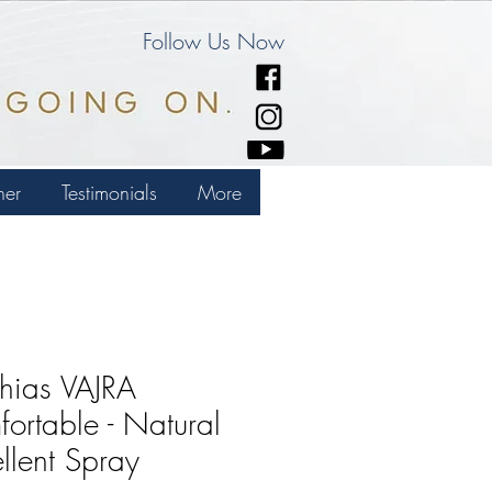
Follow Us Now
ner
Testimonials
More
hias VAJRA
ortable - Natural
llent Spray