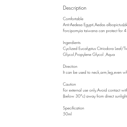
Description
Comfortable 
Anti-Aedesa Egypti,Aedas albopictus(den
Forcipomyia taiwana can protect for 4
Ingerdients 
Cyclized Eucalyptus Citriodora Leaf/
Glycol,Propylene Glycol ,Aqua
Direction 
It can be used to neck,arm,leg,even w
Caution 
For external use only.Avoid contact with
(below 30°c) away from direct sunlight
Specification
50ml