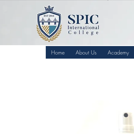
Home
About Us
Academy