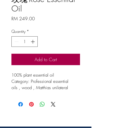
Oil
Price
RM 249.00
Quantity
*
Add to Cart
100% plant essential oil
Category: Professional essential 
oils , wood , Matthias unilateral 
essential oils
Origin / extraction site / method
China
Specification