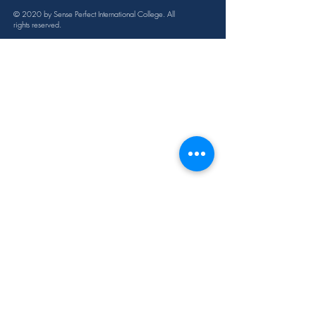
12ml
© 2020 by Sense Perfect International College. All
rights reserved.
Cautions
Possible skin sensitivity. Keep out of 
reach of children. If you are 
pregnant, nursing, or under a doctor’s 
care, consult your physician. Avoid 
contact with eyes, inner ears, and 
sensitive areas.