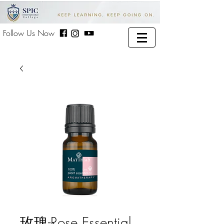
Follow Us Now
玫瑰-Rose Essential