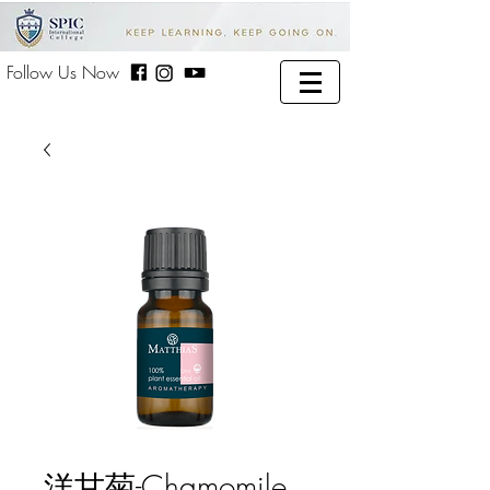
Follow Us Now
洋甘菊-Chamomile