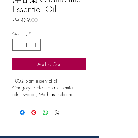
Essential Oil
Price
RM 439.00
Quantity
*
Add to Cart
100% plant essential oil
Category: Professional essential 
oils , wood , Matthias unilateral 
essential oils
Origin / extraction site / method
UK
Specification