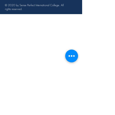
12ml
© 2020 by Sense Perfect International College. All
rights reserved.
Cautions
Possible skin sensitivity. Keep out of 
reach of children. If you are 
pregnant, nursing, or under a doctor’s 
care, consult your physician. Avoid 
contact with eyes, inner ears, and 
sensitive areas.