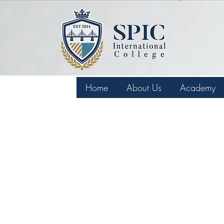
Home
About Us
Academy