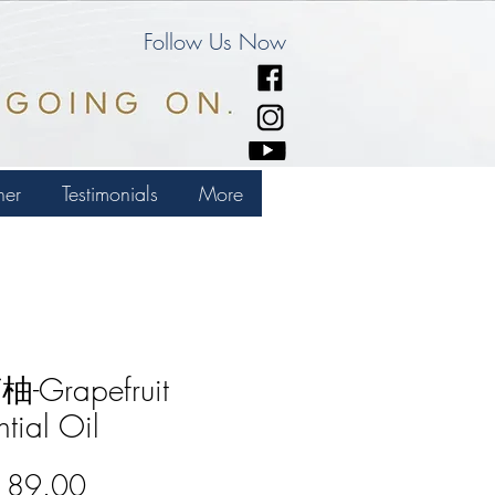
Follow Us Now
ner
Testimonials
More
-Grapefruit
ntial Oil
Price
189.00