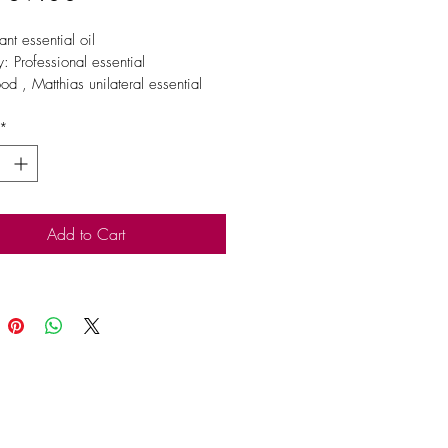
nt essential oil
: Professional essential 
od , Matthias unilateral essential 
*
 extraction site / method
ation
Add to Cart
skin sensitivity. Keep out of reach 
en. If you are pregnant, nursing, or 
doctor’s care, consult your 
n. Avoid contact with eyes, inner 
d sensitive areas.