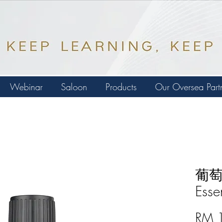
Webinar
Saloon
Products
Our Oversea Part
葡萄柚
Esse
RM 