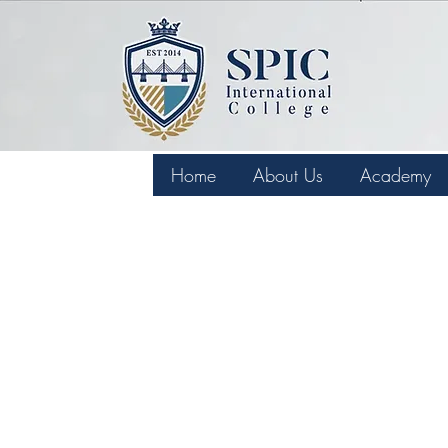
Home
About Us
Academy