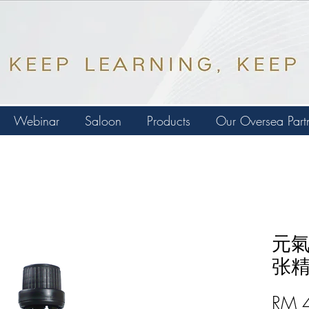
Webinar
Saloon
Products
Our Oversea Part
元氣
张精油
RM 