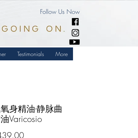
Follow Us Now
ner
Testimonials
More
氧身精油-静脉曲
Varicosio
Price
439.00