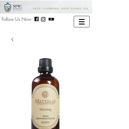
Follow Us Now