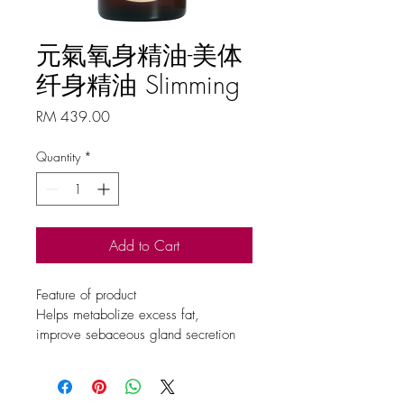
元氣氧身精油-美体
纤身精油 Slimming
Price
RM 439.00
Quantity
*
Add to Cart
Feature of product
Helps metabolize excess fat, 
improve sebaceous gland secretion 
and strengthen lymphatic circulation
Ingredient