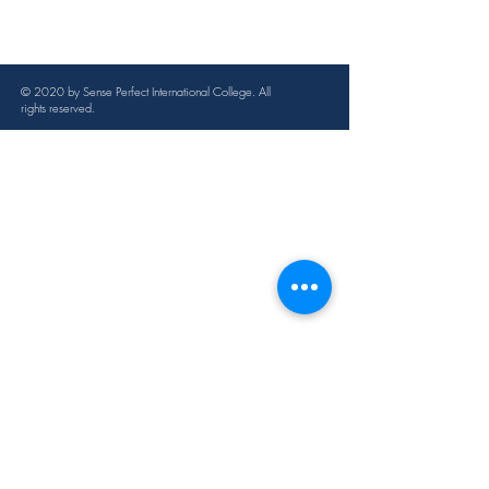
Juniper, lemon, cedar, lavender, 
begonia, rosemary, grapefruit, 
eucalyptus, hoarfrost, cypress
© 2020 by Sense Perfect International College. All
Applicable condition
rights reserved.
Fat hypertrophy, hoarding, body fat
Specification
100ml
Instructions
After washing the whole body, apply 
an appropriate amount of essential oil 
evenly to the abdomen and waist. It 
can be combined with massage, 
scraping, and sliding.